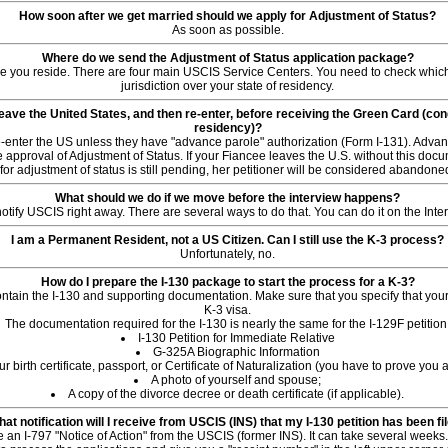
How soon after we get married should we apply for Adjustment of Status?
As soon as possible.
Where do we send the Adjustment of Status application package?
re you reside. There are four main USCIS Service Centers. You need to check whic
jurisdiction over your state of residency.
ave the United States, and then re-enter, before receiving the Green Card (co
residency)?
enter the US unless they have "advance parole" authorization (Form I-131). Advan
 approval of Adjustment of Status. If your Fiancee leaves the U.S. without this docu
for adjustment of status is still pending, her petitioner will be considered abandone
What should we do if we move before the interview happens?
notify USCIS right away. There are several ways to do that. You can do it on the Inte
I am a Permanent Resident, not a US Citizen. Can I still use the K-3 process?
Unfortunately, no.
How do I prepare the I-130 package to start the process for a K-3?
tain the I-130 and supporting documentation. Make sure that you specify that your 
K-3 visa.
The documentation required for the I-130 is nearly the same for the I-129F petition
I-130 Petition for Immediate Relative
G-325A Biographic Information
ur birth certificate, passport, or Certificate of Naturalization (you have to prove you 
A photo of yourself and spouse;
A copy of the divorce decree or death certificate (if applicable).
at notification will I receive from USCIS (INS) that my I-130 petition has been fi
e an I-797 "Notice of Action" from the USCIS (former INS). It can take several weeks