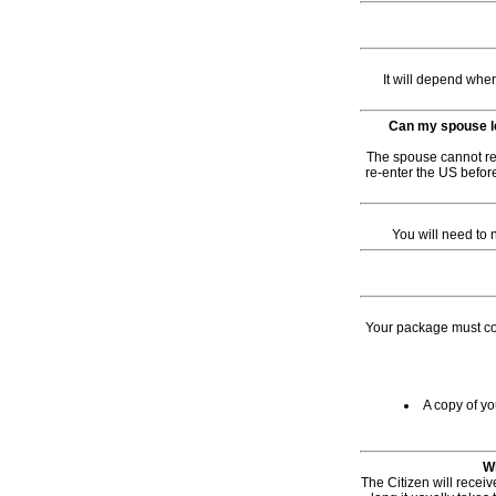
It will depend whe
Can my spouse le
The spouse cannot re-
re-enter the US before
You will need to 
Your package must con
A copy of yo
Wh
The Citizen will receiv