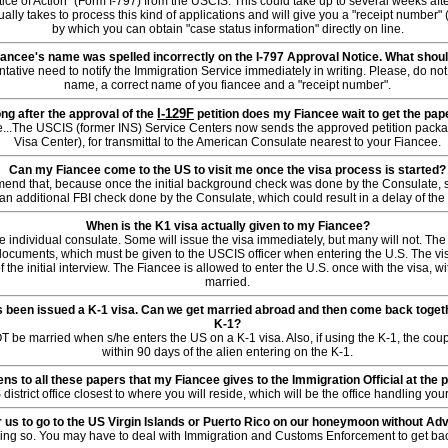
tice of Action" (Form I-797) from the USCIS. This could take up to several weeks afte
ually takes to process this kind of applications and will give you a "receipt number" (
by which you can obtain "case status information" directly on line.
ancee's name was spelled incorrectly on the I-797 Approval Notice. What shoul
tative need to notify the Immigration Service immediately in writing. Please, do not 
name, a correct name of you fiancee and a "receipt number".
I-129F
ng after the approval of the
petition does my Fiancee wait to get the pa
le...The USCIS (former INS) Service Centers now sends the approved petition pack
Visa Center), for transmittal to the American Consulate nearest to your Fiancee.
Can my Fiancee come to the US to visit me once the visa process is started?
nd that, because once the initial background check was done by the Consulate, su
an additional FBI check done by the Consulate, which could result in a delay of the
When is the K1 visa actually given to my Fiancee?
e individual consulate. Some will issue the visa immediately, but many will not. The 
ocuments, which must be given to the USCIS officer when entering the U.S. The vi
 the initial interview. The Fiancee is allowed to enter the U.S. once with the visa, w
married.
 been issued a K-1 visa. Can we get married abroad and then come back togethe
K-1?
 be married when s/he enters the US on a K-1 visa. Also, if using the K-1, the cou
within 90 days of the alien entering on the K-1.
s to all these papers that my Fiancee gives to the Immigration Official at the p
S district office closest to where you will reside, which will be the office handling y
or us to go to the US Virgin Islands or Puerto Rico on our honeymoon without A
oing so. You may have to deal with Immigration and Customs Enforcement to get back