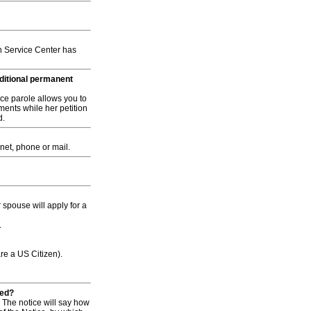
h Service Center has
nditional permanent
ce parole allows you to
ments while her petition
d.
rnet, phone or mail.
spouse will apply for a
.
are a US Citizen).
led?
. The notice will say how