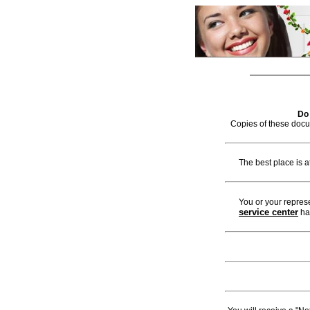
Do 
Copies of these docum
The best place is at
You or your repres
service center
hav