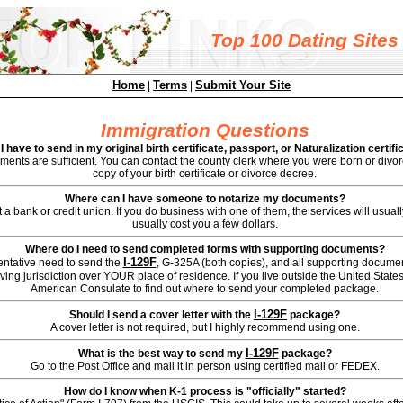
Top 100 Dating Sites
Home
Terms
Submit Your Site
|
|
Immigration Questions
I have to send in my original birth certificate, passport, or Naturalization certifi
ents are sufficient. You can contact the county clerk where you were born or divorc
copy of your birth certificate or divorce decree.
Where can I have someone to notarize my documents?
 a bank or credit union. If you do business with one of them, the services will usually b
usually cost you a few dollars.
Where do I need to send completed forms with supporting documents?
I-129F
entative need to send the
, G-325A (both copies), and all supporting documen
ing jurisdiction over YOUR place of residence. If you live outside the United States
American Consulate to find out where to send your completed package.
I-129F
Should I send a cover letter with the
package?
A cover letter is not required, but I highly recommend using one.
I-129F
What is the best way to send my
package?
Go to the Post Office and mail it in person using certified mail or FEDEX.
How do I know when K-1 process is "officially" started?