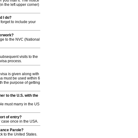
r you mail it. The notice
in the left upper corner)
d I do?
forget to include your
perwork?
age to the NVC (National
bsequent visits to the
 visa process.
visa is given along with
sa must be used within 6
ith the purpose of getting
r to the U.S. with the
ple must marry in the US
ort of entry?
our case once in the USA.
dvance Parole?
 to the United States.