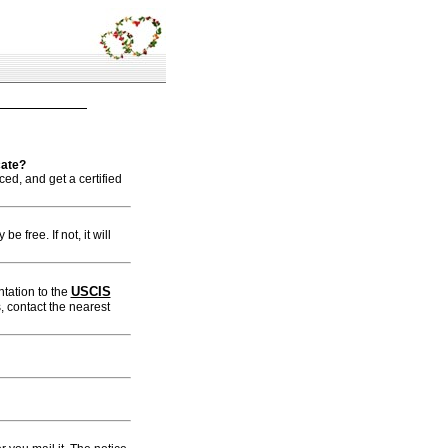
cate?
ed, and get a certified
e free. If not, it will
USCIS
tation to the
, contact the nearest