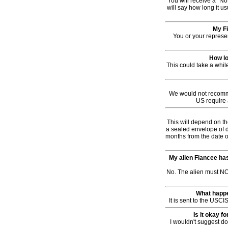
You will receive a "No
will say how long it us
My Fi
You or your represen
How lo
This could take a whi
We would not recomme
US require 
This will depend on th
a sealed envelope of d
months from the date of
My alien Fiancee has
No. The alien must NOT
What happen
It is sent to the USCI
Is it okay f
I wouldn't suggest d