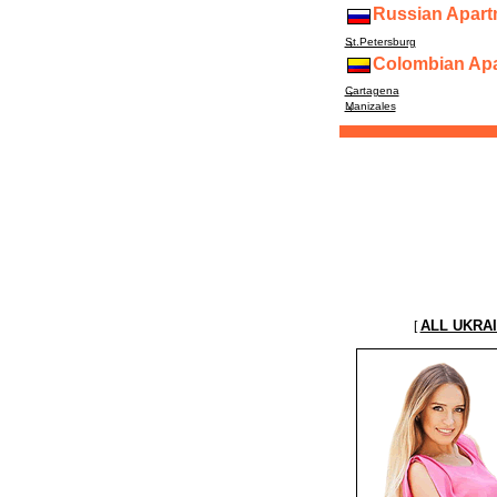
Russian Apart
St.Petersburg
Colombian Apa
Cartagena
Manizales
ALL UKRA
[