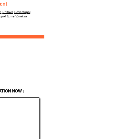
ent
a
Poltava
Sevastopol
opol
Sumy
Vinnitsa
ATION NOW
]