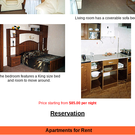
Living room has a coverable sofa be
he bedroom features a King size bed
and room to move around.
Price starting from
$85.00 per night
Reservation
Apartments for Rent