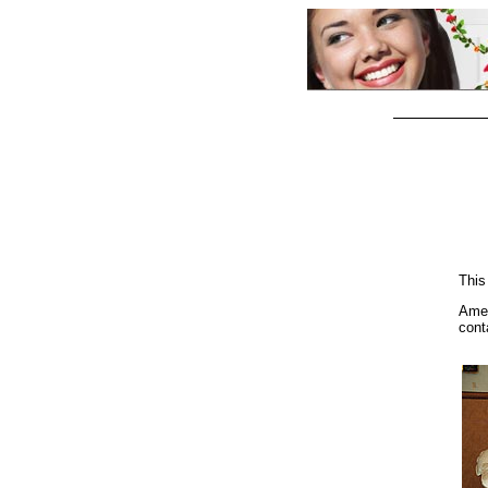
This
Ame
cont