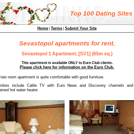
Top 100 Dating Sites
Home
Terms
Submit Your Site
|
|
Sevastopol apartments for rent.
Sevastopol 1 Apartment, [SV1] (65m sq.)
This apartment is available ONLY to Euro Club clients.
Please click here for information on the Euro Club.
 two room apartment is quite comfortable with good furniture.
nities include Cable TV with Euro News and Discovery channels and 
ained hot water heater.