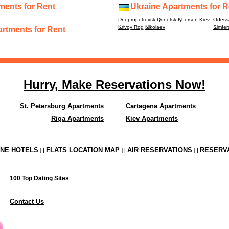
ments for Rent
Ukraine Apartments for R
Dnepropetrovsk
Donetsk
Kherson
Kiev
Odess
Krivoy Rog
Nikolaev
Simfer
rtments for Rent
Hurry, Make Reservations Now!
St. Petersburg Apartments
Cartagena Apartments
Riga Apartments
Kiev Apartments
INE HOTELS
FLATS LOCATION MAP
AIR RESERVATIONS
RESERV
] [
] [
] [
100 Top Dating Sites
Contact Us